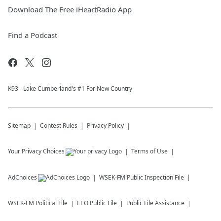
Download The Free iHeartRadio App
Find a Podcast
K93 - Lake Cumberland's #1 For New Country
Sitemap
Contest Rules
Privacy Policy
Your Privacy Choices
Terms of Use
AdChoices
WSEK-FM
Public Inspection File
WSEK-FM
Political File
EEO Public File
Public File Assistance