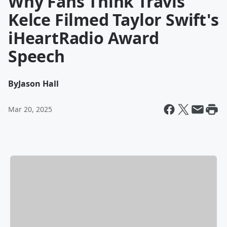
Why Fans Think Travis
Kelce Filmed Taylor Swift's
iHeartRadio Award
Speech
By
Jason Hall
Mar 20, 2025