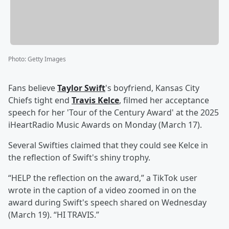
Photo
:
Getty Images
Fans believe
Taylor Swift
's boyfriend, Kansas City
Chiefs tight end
Travis Kelce
, filmed her acceptance
speech for her 'Tour of the Century Award' at the 2025
iHeartRadio Music Awards on Monday (March 17).
Several Swifties claimed that they could see Kelce in
the reflection of Swift's shiny trophy.
“HELP the reflection on the award,” a TikTok user
wrote in the caption of a video zoomed in on the
award during Swift's speech shared on Wednesday
(March 19). “HI TRAVIS.”