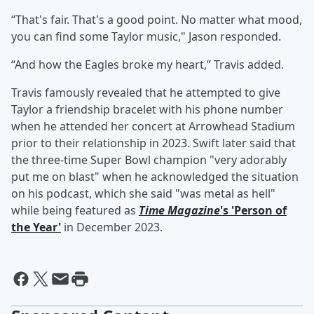
“That's fair. That's a good point. No matter what mood,
you can find some Taylor music," Jason responded.
“And how the Eagles broke my heart,” Travis added.
Travis famously revealed that he attempted to give
Taylor a friendship bracelet with his phone number
when he attended her concert at Arrowhead Stadium
prior to their relationship in 2023. Swift later said that
the three-time Super Bowl champion "very adorably
put me on blast" when he acknowledged the situation
on his podcast, which she said "was metal as hell"
while being featured as
Time Magazine
's 'Person of
the Year'
in December 2023.