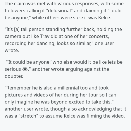
The claim was met with various responses, with some
followers calling it "delusional" and claiming it "could
be anyone," while others were sure it was Kelce.
“It’s [a] tall person standing further back, holding the
camera out like Trav did at one of her concerts,
recording her dancing, looks so similar," one user
wrote.
“‘It could be anyone.’ who else would it be like lets be
serious 😭," another wrote arguing against the
doubter.
“Remember he is also a millennial too and took
pictures and videos of her during her tour so I can
only imagine he was beyond excited to take this,"
another user wrote, though also acknowledging that it
was a "stretch" to assume Kelce was filming the video.