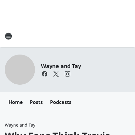
Wayne and Tay
Home
Posts
Podcasts
Wayne and Tay