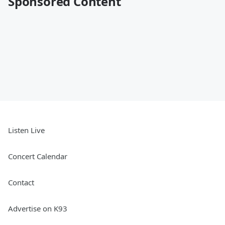
Sponsored Content
Listen Live
Concert Calendar
Contact
Advertise on K93