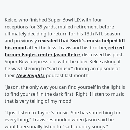
Kelce, who finished Super Bowl LIX with four
receptions for 39 yards, mulled retirement before
ultimately deciding to return for his 13th NFL season
and previously
revealed that Swift's music helped lift
his mood
after the loss. Travis and his brother,
retired
former Eagles center
Jason Kelce
, discussed his post-
Super Bowl depression, with the elder Kelce asking if
he was listening to "sad music" during an episode of
their
New Heights
podcast last month.
"Jason, the only way you can find yourself in the light is
to find yourself in the dark first. Right. I listen to music
that is very telling of my mood.
“I just listen to Taylor's music. She has something for
everything," Travis responded when Jason said he
would personally listen to "sad country songs."