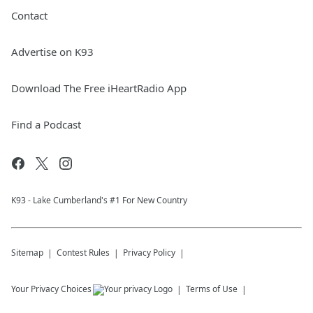
Contact
Advertise on K93
Download The Free iHeartRadio App
Find a Podcast
K93 - Lake Cumberland's #1 For New Country
Sitemap
Contest Rules
Privacy Policy
Your Privacy Choices
Terms of Use